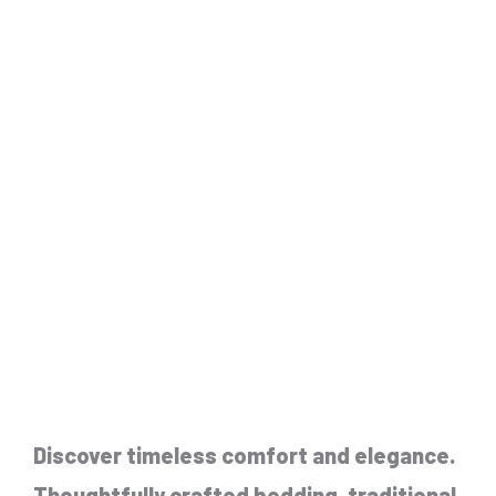
Discover timeless comfort and elegance.
Thoughtfully crafted bedding, traditional