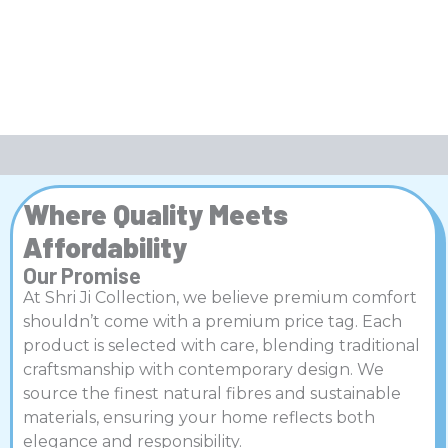
Where Quality Meets
Affordability
Our Promise
At Shri Ji Collection, we believe premium comfort
shouldn’t come with a premium price tag. Each
product is selected with care, blending traditional
craftsmanship with contemporary design. We
source the finest natural fibres and sustainable
materials, ensuring your home reflects both
elegance and responsibility.