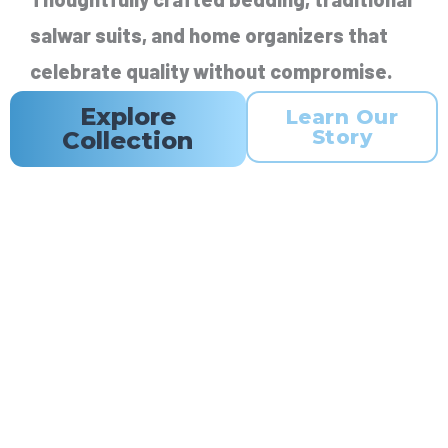
salwar suits, and home organizers that
celebrate quality without compromise.
Explore
Learn Our
Story
Collection