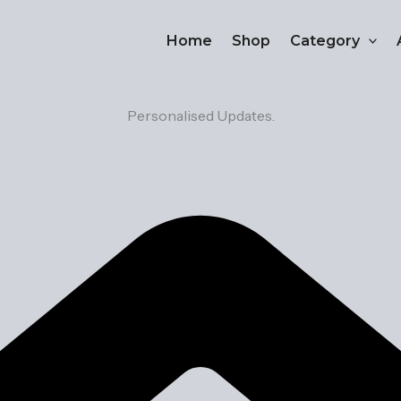
Home
Shop
Category
Personalised Updates.