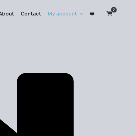
About
Contact
My account
❤️