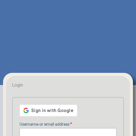
Required
Required
Login
Username or email address
*