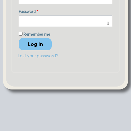
Password
*
Remember me
Log in
Lost your password?
Contact
Terms and Conditions
Exchange/Return Policy