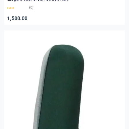
(0)
Rated
0
1,500.00
out
of
5