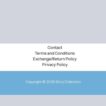
Contact
Terms and Conditions
Exchange/Return Policy
Privacy Policy
Copyright © 2026 Shri ji Collection