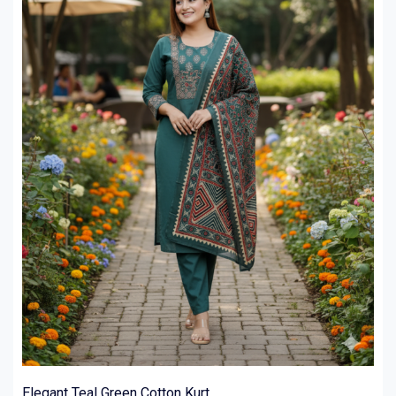
Elegant Teal Green Cotton Kurt