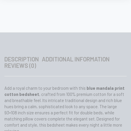
Pillow
Covers
–
93x108
Inch
quantity
DESCRIPTION
ADDITIONAL INFORMATION
REVIEWS (0)
Add a royal charm to your bedroom with this
blue mandala print
cotton bedsheet
, crafted from 100% premium cotton for a soft
and breathable feel. Its intricate traditional design and rich blue
hues bring a calm, sophisticated look to any space. The large
93×108 inch size ensures a perfect fit for double beds, while
matching pillow covers complete the elegant set. Designed for
comfort and style, this bedsheet makes every night a little more
relaxing.