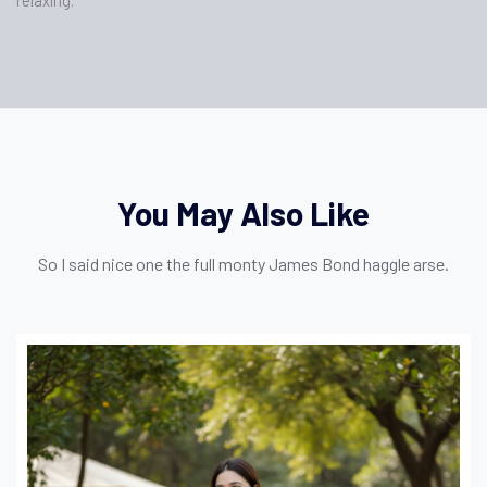
You May Also Like
So I said nice one the full monty James Bond haggle arse.