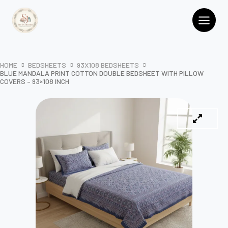
Skip
Cotton
Double
to
Bedsheet
content
with
Pillow
Covers
HOME
BEDSHEETS
93X108 BEDSHEETS
–
BLUE MANDALA PRINT COTTON DOUBLE BEDSHEET WITH PILLOW
93x108
COVERS – 93×108 INCH
Inch
quantity