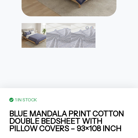
1 IN STOCK
BLUE MANDALA PRINT COTTON
DOUBLE BEDSHEET WITH
PILLOW COVERS – 93×108 INCH