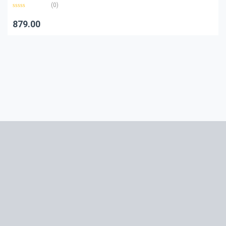
(0)
Rated
0
879.00
out
of
5