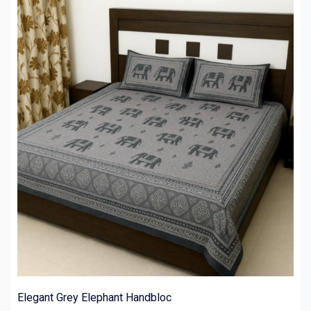
Elegant Grey Elephant Handbloc