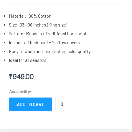
Material: 100% Cotton
Size: 93×108 inches (King size)
Pattern: Mandala / Traditional floral print
Includes: 1 bedsheet + 2 pillow covers
Easy to wash and long-lasting color quality
Ideal for all seasons
₹
949.00
Blue
Availability:
Mandala
Print
ADD TO CART
Cotton
Double
Bedsheet
with