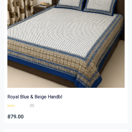
Royal Blue & Beige Handbl
(0)
Rated
0
879.00
out
of
5