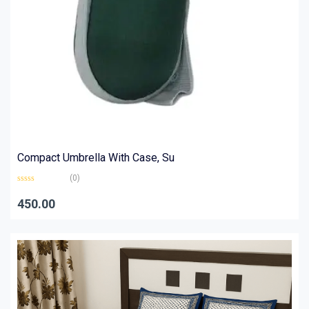
Compact Umbrella With Case, Su
(0)
Rated
0
450.00
out
of
5